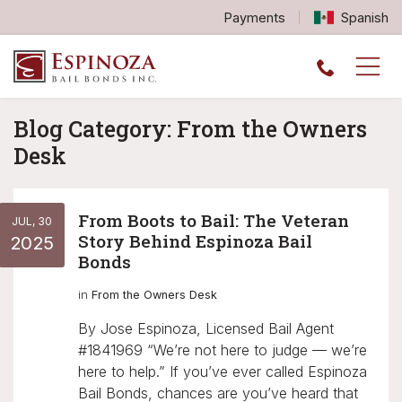
Payments
Spanish
Espinoza Bail Bonds logo
Blog Category:
From the Owners
Desk
From Boots to Bail: The Veteran
JUL, 30
Story Behind Espinoza Bail
2025
Bonds
in
From the Owners Desk
By Jose Espinoza, Licensed Bail Agent
#1841969 “We’re not here to judge — we’re
here to help.” If you’ve ever called Espinoza
Bail Bonds, chances are you’ve heard that