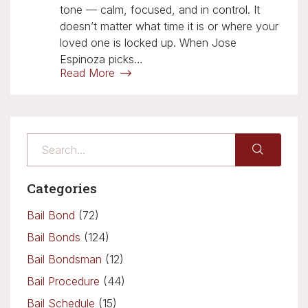
tone — calm, focused, and in control. It
doesn’t matter what time it is or where your
loved one is locked up. When Jose
Espinoza picks…
Read More
Search
Categories
Bail Bond
(72)
Bail Bonds
(124)
Bail Bondsman
(12)
Bail Procedure
(44)
Bail Schedule
(15)