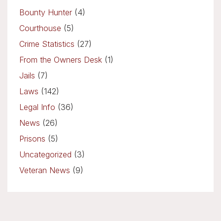
Bounty Hunter
(4)
Courthouse
(5)
Crime Statistics
(27)
From the Owners Desk
(1)
Jails
(7)
Laws
(142)
Legal Info
(36)
News
(26)
Prisons
(5)
Uncategorized
(3)
Veteran News
(9)