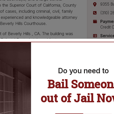
9355 B
 the Superior Court of California, County
 cases, including criminal, civil, family
(310) 2
an experienced and knowledgeable attorney
Paymen
 Beverly Hills Courthouse.
Credit 
t of Beverly Hills , CA. The building was
Servic
Colonial Revival style and features a
Bail Bo
ys, and a large central courtyard. The
Bonds Pa
ornia, County of Los Angeles. The Beverly
Release
ng criminal, civil, family law, and probate
Do you need to
Hills Courthouse is the perfect place to
Bail Someon
 courthouse has a wide variety of legal
brary, self-help center, and court interpreter
out the courthouse and its services on the
out of Jail N
y of Los Angeles.
 the Beverly Hills Courthouse is here to