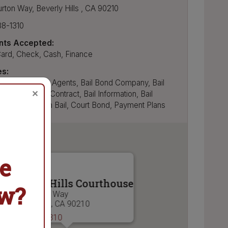
urton Way
,
Beverly Hills
,
CA
90210
88-1310
ts Accepted:
Card, Check, Cash, Finance
es:
nds, Bail Bonds Agents, Bail Bond Company, Bail
✕
yments, Bail Contract, Bail Information, Bail
, Bail Set, Cash Bail, Court Bond, Payment Plans
e
Beverly Hills Courthouse
ow?
9355 Burton Way
Beverly Hills , CA 90210
(310) 288-1310