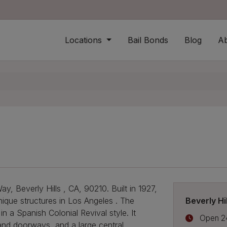
 logo
Locations
Bail Bonds
Blog
A
, Beverly Hills , CA, 90210. Built in 1927,
Beverly Hi
nique structures in Los Angeles . The
n a Spanish Colonial Revival style. It
Open 2
 and doorways, and a large central