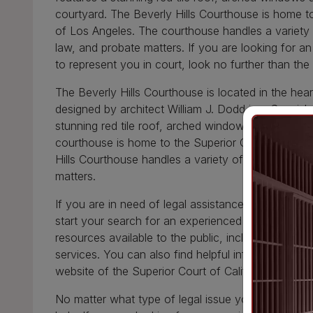
courtyard. The Beverly Hills Courthouse is home to
of Los Angeles. The courthouse handles a variety of
law, and probate matters. If you are looking for 
to represent you in court, look no further than the
The Beverly Hills Courthouse is located in the hear
designed by architect William J. Dodd in a Spanish 
stunning red tile roof, arched windows and doorwa
courthouse is home to the Superior Court of Calif
Hills Courthouse handles a variety of cases, includi
matters.
If you are in need of legal assistance, the Beverly 
start your search for an experienced attorney. The
resources available to the public, including a law li
services. You can also find helpful information ab
website of the Superior Court of California, Count
No matter what type of legal issue you are facing,