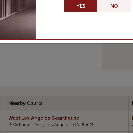
nowledgeable attorney to represent you in
YES
NO
house. With its convenient location and wide
ouse is sure to meet your needs.
Nearby Courts
West Los Angeles Courthouse
1633 Purdue Ave., Los Angeles, CA, 90025