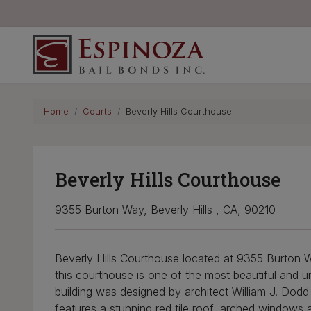
Espinoza Bail Bonds
Home
Courts
Beverly Hills Courthouse
Beverly Hills Courthouse
9355 Burton Way, Beverly Hills , CA, 90210
Beverly Hills Courthouse located at 9355 Burton Way
this courthouse is one of the most beautiful and u
building was designed by architect William J. Dodd i
features a stunning red tile roof, arched windows