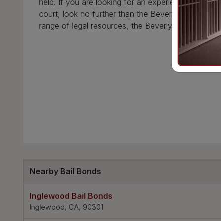
help. If you are looking for an experienced and k
court, look no further than the Beverly Hills Court
range of legal resources, the Beverly Hills Courth
Nearby Bail Bonds
Inglewood Bail Bonds
Inglewood, CA, 90301