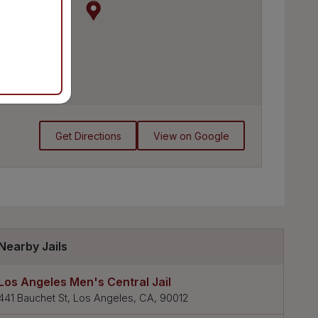
Get Directions
View on Google
Nearby Jails
Los Angeles Men's Central Jail
441 Bauchet St, Los Angeles, CA, 90012