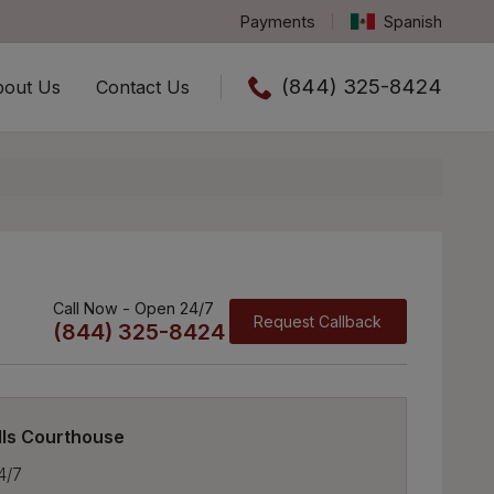
Payments
Spanish
(844) 325-8424
bout Us
Contact Us
Call us now
Call Now - Open 24/7
Request Callback
(844) 325-8424
lls Courthouse
4/7