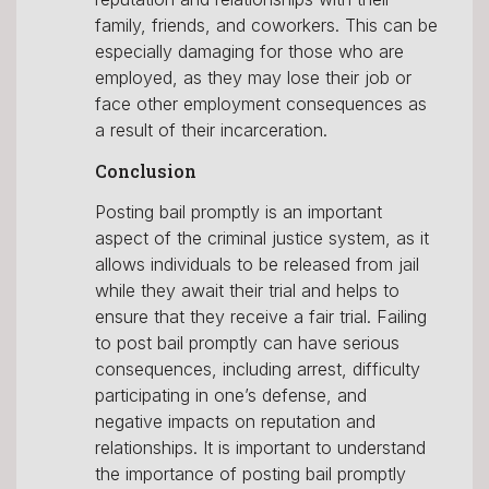
family, friends, and coworkers. This can be
especially damaging for those who are
employed, as they may lose their job or
face other employment consequences as
a result of their incarceration.
Conclusion
Posting bail promptly is an important
aspect of the criminal justice system, as it
allows individuals to be released from jail
while they await their trial and helps to
ensure that they receive a fair trial. Failing
to post bail promptly can have serious
consequences, including arrest, difficulty
participating in one’s defense, and
negative impacts on reputation and
relationships. It is important to understand
the importance of posting bail promptly