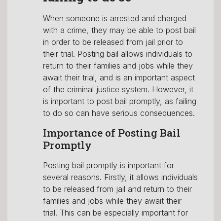
When someone is arrested and charged
with a crime, they may be able to post bail
in order to be released from jail prior to
their trial. Posting bail allows individuals to
return to their families and jobs while they
await their trial, and is an important aspect
of the criminal justice system. However, it
is important to post bail promptly, as failing
to do so can have serious consequences.
Importance of Posting Bail
Promptly
Posting bail promptly is important for
several reasons. Firstly, it allows individuals
to be released from jail and return to their
families and jobs while they await their
trial. This can be especially important for