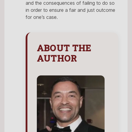
and the consequences of failing to do so
in order to ensure a fair and just outcome
for one’s case.
ABOUT THE
AUTHOR