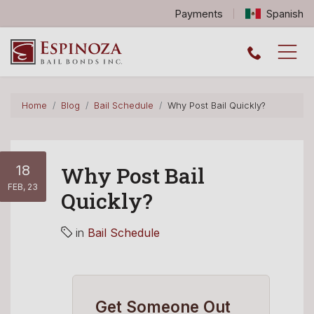
Payments
Spanish
Espinoza Bail Bonds logo
Home
Blog
Bail Schedule
Why Post Bail Quickly?
18
Why Post Bail
FEB, 23
Quickly?
in
Bail Schedule
Get Someone Out