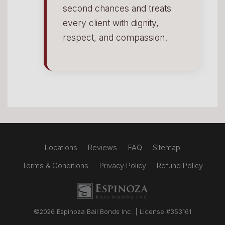
second chances and treats
every client with dignity,
respect, and compassion.
Locations
Reviews
FAQ
Sitemap
Terms & Conditions
Privacy Policy
Refund Policy
Espinoza Bail Bonds logo
©2026 Espinoza Bail Bonds Inc. | License #353161