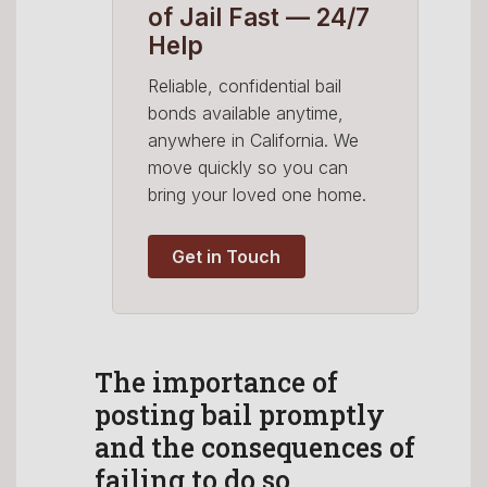
of Jail Fast — 24/7
Help
Reliable, confidential bail
bonds available anytime,
anywhere in California. We
move quickly so you can
bring your loved one home.
Get in Touch
The importance of
posting bail promptly
and the consequences of
failing to do so