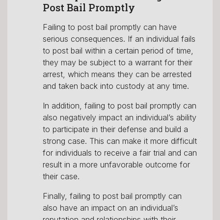
Post Bail Promptly
✕
Failing to post bail promptly can have
serious consequences. If an individual fails
to post bail within a certain period of time,
they may be subject to a warrant for their
Do you need to
arrest, which means they can be arrested
and taken back into custody at any time.
Bail Someone
In addition, failing to post bail promptly can
out of Jail Now?
also negatively impact an individual’s ability
to participate in their defense and build a
strong case. This can make it more difficult
for individuals to receive a fair trial and can
result in a more unfavorable outcome for
YES
NO
their case.
Finally, failing to post bail promptly can
also have an impact on an individual’s
reputation and relationships with their