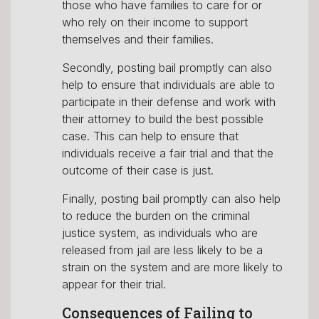
those who have families to care for or
who rely on their income to support
themselves and their families.
Secondly, posting bail promptly can also
help to ensure that individuals are able to
participate in their defense and work with
their attorney to build the best possible
case. This can help to ensure that
individuals receive a fair trial and that the
outcome of their case is just.
Finally, posting bail promptly can also help
to reduce the burden on the criminal
justice system, as individuals who are
released from jail are less likely to be a
strain on the system and are more likely to
appear for their trial.
Consequences of Failing to