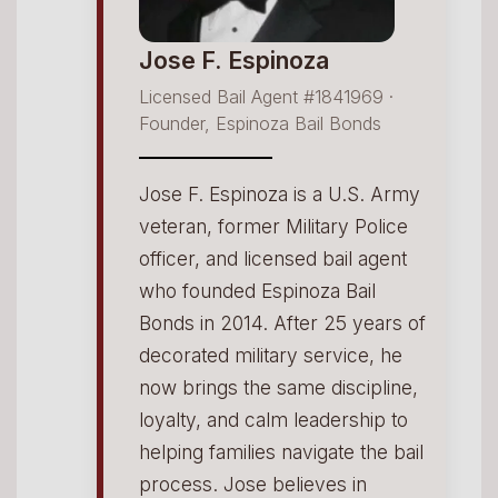
Jose F. Espinoza
Licensed Bail Agent #1841969 ·
Founder, Espinoza Bail Bonds
Jose F. Espinoza is a U.S. Army
veteran, former Military Police
officer, and licensed bail agent
who founded Espinoza Bail
Bonds in 2014. After 25 years of
decorated military service, he
now brings the same discipline,
loyalty, and calm leadership to
helping families navigate the bail
process. Jose believes in