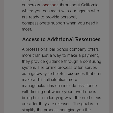
numerous
locations
throughout California
where you can meet with our agents who
are ready to provide personal,
compassionate support when you need it
most.
Access to Additional Resources
A professional bail bonds company offers
more than just a way to make a payment;
they provide guidance through a confusing
system. The online process often serves
as a gateway to helpful resources that can
make a difficult situation more
manageable. This can include assistance
with finding out where your loved one is
being held or clarifying what the next steps
are after they are released. The goal is to
simplify the process and give you the