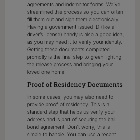
agreements and indemnitor forms. We’ve
streamlined this process so you can often
fill them out and sign them electronically.
Having a government-issued ID (like a
driver’s license) handy is also a good idea,
as you may need it to verify your identity.
Getting these documents completed
promptly is the final step to green-lighting
the release process and bringing your
loved one home.
Proof of Residency Documents
In some cases, you may also need to
provide proof of residency. This is a
standard step that helps us verify your
address and is part of securing the bail
bond agreement. Don’t worry, this is
simple to handle. You can use a recent