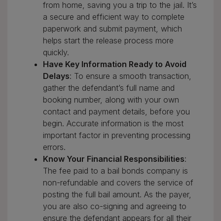
from home, saving you a trip to the jail. It’s
a secure and efficient way to complete
paperwork and submit payment, which
helps start the release process more
quickly.
Have Key Information Ready to Avoid
Delays
: To ensure a smooth transaction,
gather the defendant’s full name and
booking number, along with your own
contact and payment details, before you
begin. Accurate information is the most
important factor in preventing processing
errors.
Know Your Financial Responsibilities
:
The fee paid to a bail bonds company is
non-refundable and covers the service of
posting the full bail amount. As the payer,
you are also co-signing and agreeing to
ensure the defendant appears for all their