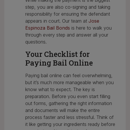
While making the payment is the biggest
step, you are also co-signing and taking
responsibility for ensuring the defendant
appears in court. Our team at
Jose
Espinoza Bail Bonds
is here to walk you
through every step and answer all your
questions.
Your Checklist for
Paying Bail Online
Paying bail online can feel overwhelming,
but it’s much more manageable when you
know what to expect. The key is
preparation. Before you even start filling
out forms, gathering the right information
and documents will make the entire
process faster and less stressful. Think of
it like getting your ingredients ready before