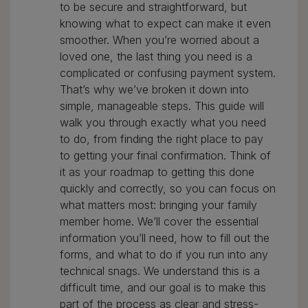
to be secure and straightforward, but
knowing what to expect can make it even
smoother. When you’re worried about a
loved one, the last thing you need is a
complicated or confusing payment system.
That’s why we’ve broken it down into
simple, manageable steps. This guide will
walk you through exactly what you need
to do, from finding the right place to pay
to getting your final confirmation. Think of
it as your roadmap to getting this done
quickly and correctly, so you can focus on
what matters most: bringing your family
member home. We’ll cover the essential
information you’ll need, how to fill out the
forms, and what to do if you run into any
technical snags. We understand this is a
difficult time, and our goal is to make this
part of the process as clear and stress-