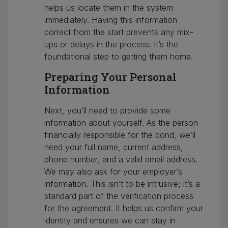
helps us locate them in the system
immediately. Having this information
correct from the start prevents any mix-
ups or delays in the process. It’s the
foundational step to getting them home.
Preparing Your Personal
Information
Next, you’ll need to provide some
information about yourself. As the person
financially responsible for the bond, we’ll
need your full name, current address,
phone number, and a valid email address.
We may also ask for your employer’s
information. This isn’t to be intrusive; it’s a
standard part of the verification process
for the agreement. It helps us confirm your
identity and ensures we can stay in