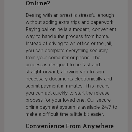
Online?
Dealing with an arrest is stressful enough
without adding extra trips and paperwork.
Paying bail online is a modern, convenient
way to handle the process from home.
Instead of driving to an office or the jail,
you can complete everything securely
from your computer or phone. The
process is designed to be fast and
straightforward, allowing you to sign
necessary documents electronically and
submit payment in minutes. This means
you can act quickly to start the release
process for your loved one. Our secure
online payment system is available 24/7 to
make a difficult time a little bit easier.
Convenience From Anywhere