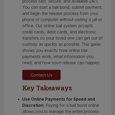
process fast, secure, and available 24/7.
You can start a bail bond, submit payment,
and begin the release process from your
phone or computer without visiting a jail or
office. Our online bail system accepts
credit cards, debit cards, and electronic
transfers so your loved one can get out of
custody as quickly as possible. This guide
shows you exactly how online bail
payments work, what information you
need, and how soon release can happen.
Contact Us
Key Takeaways
Use Online Payments for Speed and
Discretion
: Paying for a bail bond online
allows you to manage the entire process