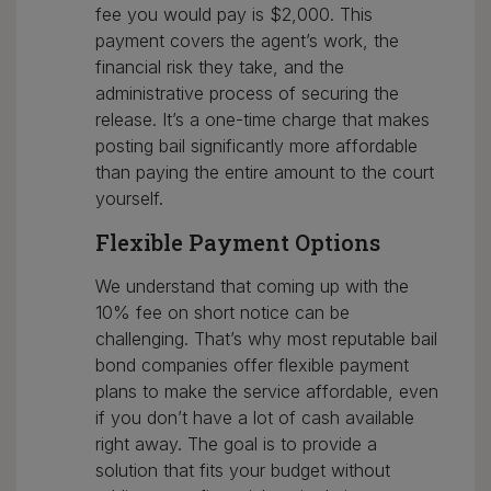
fee you would pay is $2,000. This
payment covers the agent’s work, the
financial risk they take, and the
administrative process of securing the
release. It’s a one-time charge that makes
posting bail significantly more affordable
than paying the entire amount to the court
yourself.
Flexible Payment Options
We understand that coming up with the
10% fee on short notice can be
challenging. That’s why most reputable bail
bond companies offer flexible payment
plans to make the service affordable, even
if you don’t have a lot of cash available
right away. The goal is to provide a
solution that fits your budget without