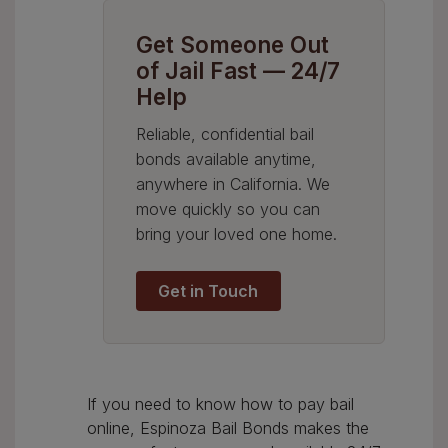
Get Someone Out
of Jail Fast — 24/7
Help
Reliable, confidential bail
bonds available anytime,
anywhere in California. We
move quickly so you can
bring your loved one home.
Get in Touch
If you need to know how to pay bail
online, Espinoza Bail Bonds makes the