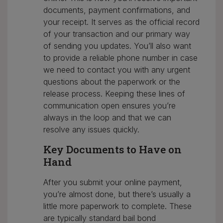
documents, payment confirmations, and
your receipt. It serves as the official record
of your transaction and our primary way
of sending you updates. You’ll also want
to provide a reliable phone number in case
we need to contact you with any urgent
questions about the paperwork or the
release process. Keeping these lines of
communication open ensures you’re
always in the loop and that we can
resolve any issues quickly.
Key Documents to Have on
Hand
After you submit your online payment,
you’re almost done, but there’s usually a
little more paperwork to complete. These
are typically standard bail bond