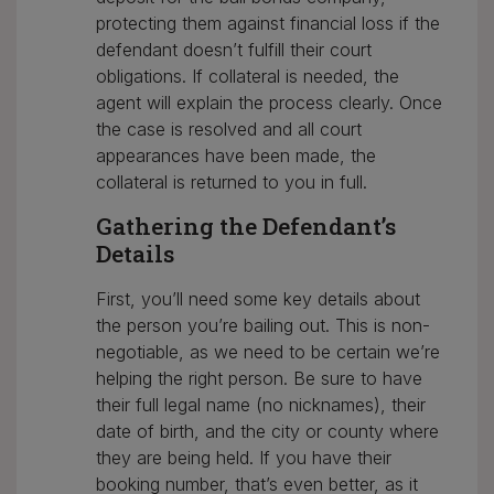
protecting them against financial loss if the
defendant doesn’t fulfill their court
obligations. If collateral is needed, the
agent will explain the process clearly. Once
the case is resolved and all court
appearances have been made, the
collateral is returned to you in full.
Gathering the Defendant’s
Details
First, you’ll need some key details about
the person you’re bailing out. This is non-
negotiable, as we need to be certain we’re
helping the right person. Be sure to have
their full legal name (no nicknames), their
date of birth, and the city or county where
they are being held. If you have their
booking number, that’s even better, as it