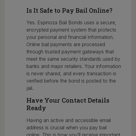
Is It Safe to Pay Bail Online?
Yes. Espinoza Bail Bonds uses a secure,
encrypted payment system that protects
your personal and financial information.
Online bail payments are processed
through trusted payment gateways that
meet the same security standards used by
banks and major retailers. Your information
is never shared, and every transaction is
verified before the bond is posted to the
jail.
Have Your Contact Details
Ready
Having an active and accessible email
address is crucial when you pay bail
online. This is how you’ll receive important