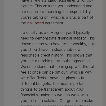
have a few standard requirements for co-
signers. This ensures you understand and
are capable of handling the responsibility
you’re taking on, which is a crucial part of
the
bail bond
agreement.
To qualify as a co-signer, you’ll typically
need to demonstrate financial stability. This
doesn’t mean you have to be wealthy, but
you should have a steady job or a
reasonable credit history. This shows that
you are a reliable party to the agreement.
We understand that coming up with the full
fee at once can be difficult, which is why
we offer flexible payment plans to fit
different budgets. The most important
thing is to be transparent about your
financial situation so we can work with
you to find a solution. Our goal is to make