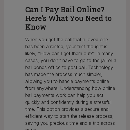
Can I Pay Bail Online?
Here’s What You Need to
Know
When you get the call that a loved one
has been arrested, your first thought is
likely, “How can I get them out?” In many
cases, you don’t have to go to the jail or a
bail bonds office to post bail. Technology
has made the process much simpler,
allowing you to handle payments online
from anywhere. Understanding how online
bail payments work can help you act
quickly and confidently during a stressful
time. This option provides a secure and
efficient way to start the release process,
saving you precious time and a trip across