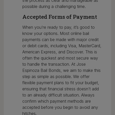
the process as clear and manageable as
possible during a challenging time.
Accepted Forms of Payment
When you’re ready to pay, it’s good to
know your options. Most online bail
payments can be made with major credit
or debit cards, including Visa, MasterCard,
American Express, and Discover. This is
often the quickest and most secure way
to handle the transaction. At Jose
Espinoza Bail Bonds, we aim to make this
step as simple as possible. We offer
flexible payment plans to fit your budget,
ensuring that financial stress doesn’t add
to an already difficult situation. Always
confirm which payment methods are
accepted before you begin to avoid any
hitches.