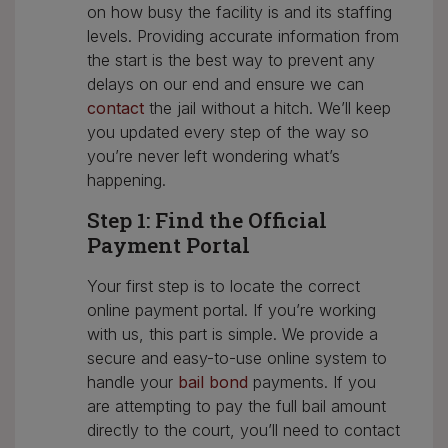
on how busy the facility is and its staffing
levels. Providing accurate information from
the start is the best way to prevent any
delays on our end and ensure we can
contact
the jail without a hitch. We’ll keep
you updated every step of the way so
you’re never left wondering what’s
happening.
Step 1: Find the Official
Payment Portal
Your first step is to locate the correct
online payment portal. If you’re working
with us, this part is simple. We provide a
secure and easy-to-use online system to
handle your
bail bond
payments. If you
are attempting to pay the full bail amount
directly to the court, you’ll need to contact