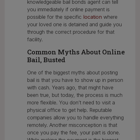
knowledgeable bail bonds agent can tell
you immediately if online payment is
possible for the specific
location
where
your loved one is detained and guide you
through the correct procedure for that
facility.
Common Myths About Online
Bail, Busted
One of the biggest myths about posting
bail is that you have to show up in person
with cash. Years ago, that might have
been true, but today, the process is much
more flexible. You don’t need to visit a
physical office to get help. Reputable
companies allow you to handle everything
remotely. Another misconception is that
once you pay the fee, your part is done.