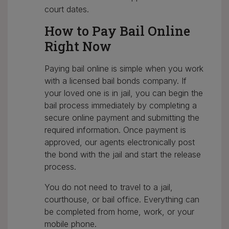
court dates.
How to Pay Bail Online
Right Now
Paying bail online is simple when you work
with a licensed bail bonds company. If
your loved one is in jail, you can begin the
bail process immediately by completing a
secure online payment and submitting the
required information. Once payment is
approved, our agents electronically post
the bond with the jail and start the release
process.
You do not need to travel to a jail,
courthouse, or bail office. Everything can
be completed from home, work, or your
mobile phone.