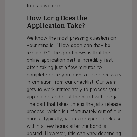
free as we can.
How Long Does the
Application Take?
We know the most pressing question on
your mind is, “How soon can they be
released?” The good news is that the
online application part is incredibly fast—
often taking just a few minutes to
complete once you have all the necessary
information from our checklist. Our team
gets to work immediately to process your
application and post the bond with the jail.
The part that takes time is the jail’s release
process, which is unfortunately out of our
hands. Typically, you can expect a release
within a few hours after the bond is
posted. However, this can vary depending