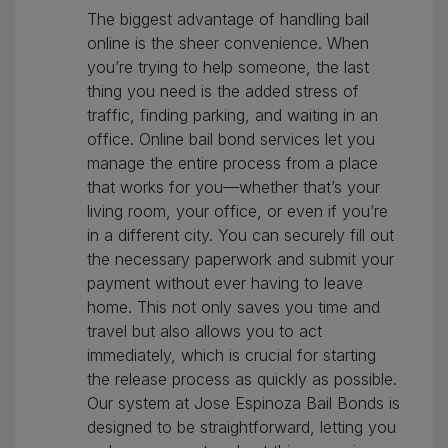
The biggest advantage of handling bail
online is the sheer convenience. When
you’re trying to help someone, the last
thing you need is the added stress of
traffic, finding parking, and waiting in an
office. Online bail bond services let you
manage the entire process from a place
that works for you—whether that’s your
living room, your office, or even if you’re
in a different city. You can securely fill out
the necessary paperwork and submit your
payment without ever having to leave
home. This not only saves you time and
travel but also allows you to act
immediately, which is crucial for starting
the release process as quickly as possible.
Our system at Jose Espinoza Bail Bonds is
designed to be straightforward, letting you