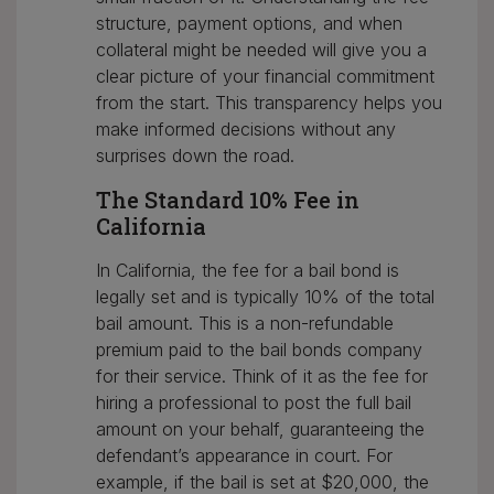
structure, payment options, and when
collateral might be needed will give you a
clear picture of your financial commitment
from the start. This transparency helps you
make informed decisions without any
surprises down the road.
The Standard 10% Fee in
California
In California, the fee for a bail bond is
legally set and is typically 10% of the total
bail amount. This is a non-refundable
premium paid to the bail bonds company
for their service. Think of it as the fee for
hiring a professional to post the full bail
amount on your behalf, guaranteeing the
defendant’s appearance in court. For
example, if the bail is set at $20,000, the