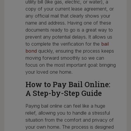
utility bill (like gas, electric, or water), a
copy of your current lease agreement, or
any official mail that clearly shows your
name and address. Having one of these
documents ready to go is a great way to
prevent any potential delays. It allows us
to complete the verification for the
bail
bond
quickly, ensuring the process keeps
moving forward smoothly so we can
focus on the most important goal: bringing
your loved one home.
How to Pay Bail Online:
A Step-by-Step Guide
Paying bail online can feel like a huge
relief, allowing you to handle a stressful
situation from the comfort and privacy of
your own home. The process is designed