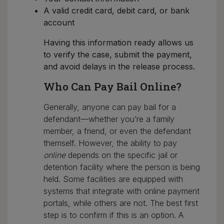
A valid credit card, debit card, or bank
account
Having this information ready allows us
to verify the case, submit the payment,
and avoid delays in the release process.
Who Can Pay Bail Online?
Generally, anyone can pay bail for a
defendant—whether you’re a family
member, a friend, or even the defendant
themself. However, the ability to pay
online
depends on the specific jail or
detention facility where the person is being
held. Some facilities are equipped with
systems that integrate with online payment
portals, while others are not. The best first
step is to confirm if this is an option. A