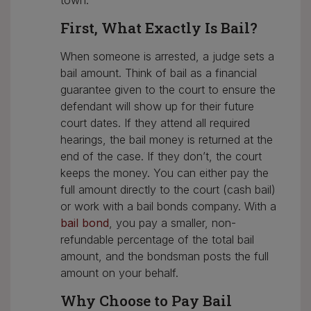
town.
First, What Exactly Is Bail?
When someone is arrested, a judge sets a
bail amount. Think of bail as a financial
guarantee given to the court to ensure the
defendant will show up for their future
court dates. If they attend all required
hearings, the bail money is returned at the
end of the case. If they don’t, the court
keeps the money. You can either pay the
full amount directly to the court (cash bail)
or work with a bail bonds company. With a
bail bond
, you pay a smaller, non-
refundable percentage of the total bail
amount, and the bondsman posts the full
amount on your behalf.
Why Choose to Pay Bail