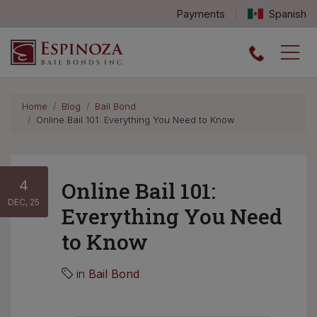
Payments
Spanish
Espinoza Bail Bonds logo
Home
Blog
Bail Bond
Online Bail 101: Everything You Need to Know
4
Online Bail 101:
DEC, 25
Everything You Need
to Know
in
Bail Bond