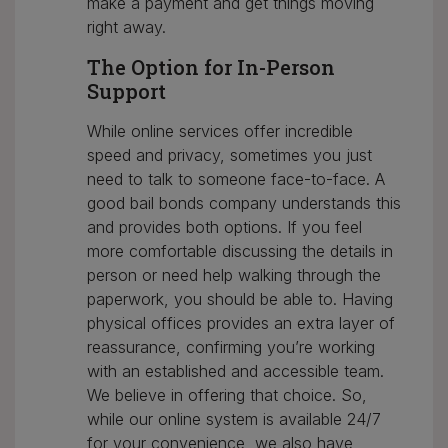
make a payment and get things moving
right away.
The Option for In-Person
Support
While online services offer incredible
speed and privacy, sometimes you just
need to talk to someone face-to-face. A
good bail bonds company understands this
and provides both options. If you feel
more comfortable discussing the details in
person or need help walking through the
paperwork, you should be able to. Having
physical offices provides an extra layer of
reassurance, confirming you’re working
with an established and accessible team.
We believe in offering that choice. So,
while our online system is available 24/7
for your convenience, we also have