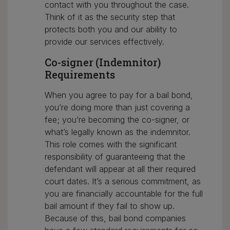
contact with you throughout the case.
Think of it as the security step that
protects both you and our ability to
provide our services effectively.
Co-signer (Indemnitor)
Requirements
When you agree to pay for a bail bond,
you’re doing more than just covering a
fee; you’re becoming the co-signer, or
what’s legally known as the indemnitor.
This role comes with the significant
responsibility of guaranteeing that the
defendant will appear at all their required
court dates. It’s a serious commitment, as
you are financially accountable for the full
bail amount if they fail to show up.
Because of this, bail bond companies