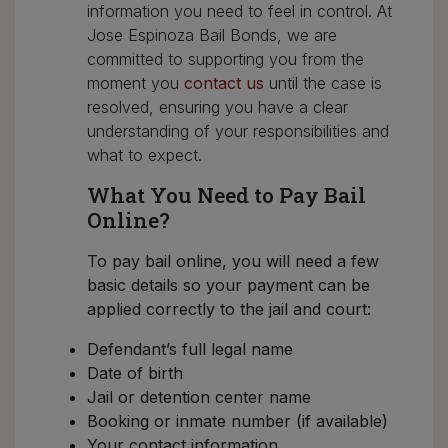
information you need to feel in control. At
Jose Espinoza Bail Bonds, we are
committed to supporting you from the
moment you
contact us
until the case is
resolved, ensuring you have a clear
understanding of your responsibilities and
what to expect.
What You Need to Pay Bail
Online?
To pay bail online, you will need a few
basic details so your payment can be
applied correctly to the jail and court:
Defendant’s full legal name
Date of birth
Jail or detention center name
Booking or inmate number (if available)
Your contact information