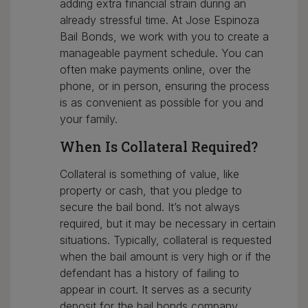
adding extra financial strain during an
already stressful time. At Jose Espinoza
Bail Bonds, we work with you to create a
manageable payment schedule. You can
often make payments online, over the
phone, or in person, ensuring the process
is as convenient as possible for you and
your family.
When Is Collateral Required?
Collateral is something of value, like
property or cash, that you pledge to
secure the bail bond. It’s not always
required, but it may be necessary in certain
situations. Typically, collateral is requested
when the bail amount is very high or if the
defendant has a history of failing to
appear in court. It serves as a security
deposit for the bail bonds company,