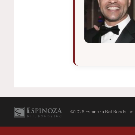
Espinoza Bail Bonds logo
©2026 Espinoza Bail Bonds Inc.