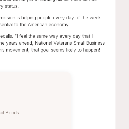
ry status.
ission is helping people every day of the week
ssential to the American economy.
calls. “I feel the same way every day that I
 the years ahead, National Veterans Small Business
his movement, that goal seems likely to happen!
ail Bonds