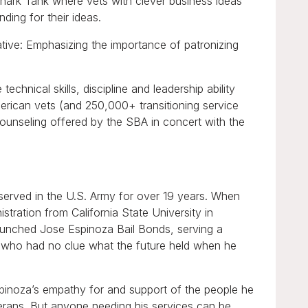
ark Tank where vets with clever business ideas
nding for their ideas.
ative: Emphasizing the importance of patronizing
chnical skills, discipline and leadership ability
merican vets (and 250,000+ transitioning service
counseling offered by the SBA in concert with the
 served in the U.S. Army for over 19 years. When
stration from California State University in
launched Jose Espinoza Bail Bonds, serving a
n who had no clue what the future held when he
pinoza’s empathy for and support of the people he
terans. But anyone needing his services can be