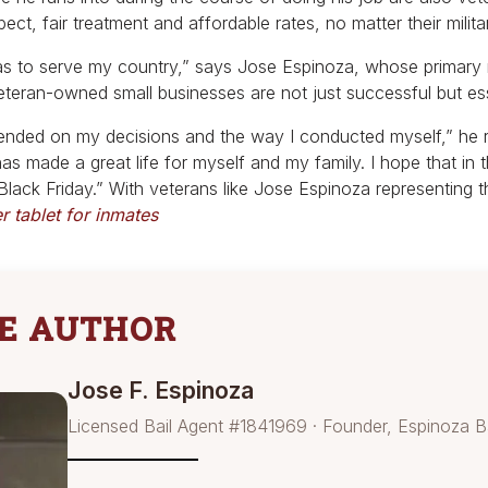
pect, fair treatment and affordable rates, no matter their milita
s to serve my country,” says Jose Espinoza, whose primary m
veteran-owned small businesses are not just successful but e
ended on my decisions and the way I conducted myself,” he re
as made a great life for myself and my family. I hope that in
ack Friday.” With veterans like Jose Espinoza representing t
 tablet for inmates
E AUTHOR
Jose F. Espinoza
Licensed Bail Agent #1841969 · Founder, Espinoza B