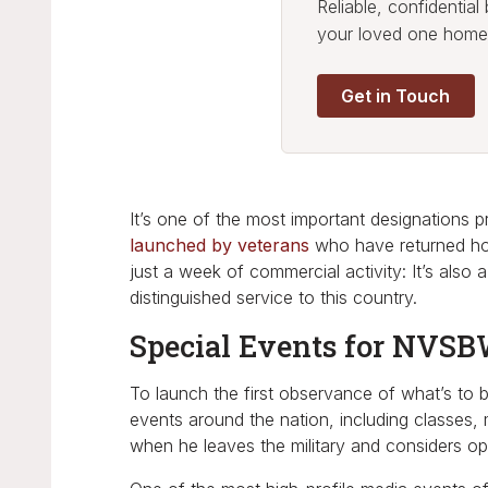
Reliable, confidentia
your loved one home
Get in Touch
It’s one of the most important designations
launched by veterans
who have returned ho
just a week of commercial activity: It’s also
distinguished service to this country.
Special Events for NVS
To launch the first observance of what’s to 
events around the nation, including classes,
when he leaves the military and considers op