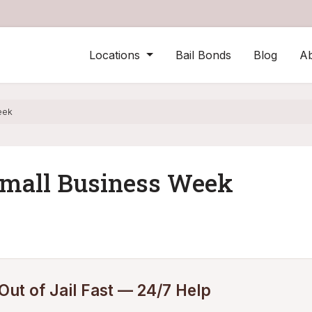
 logo
Locations
Bail Bonds
Blog
A
eek
Small Business Week
ut of Jail Fast — 24/7 Help