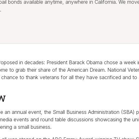
l bail bonds available anytime, anywhere in California. We mov
.
 proposed in decades: President Barack Obama chose a week i
me to grab their share of the American Dream. National Vet
 a chance to thank veterans for all they have sacrificed and to
BW
be an annual event, the Small Business Administration (SBA) p
 media events and round table discussions showcasing the uni
ening a small business.