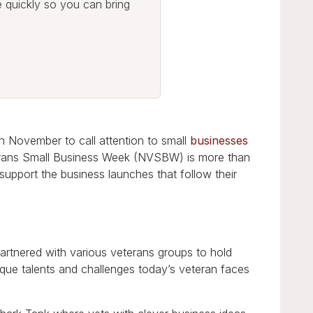
e quickly so you can bring
n November to call attention to small
businesses
erans Small Business Week (NVSBW) is more than
 support the business launches that follow their
artnered with various veterans groups to hold
que talents and challenges today’s veteran faces