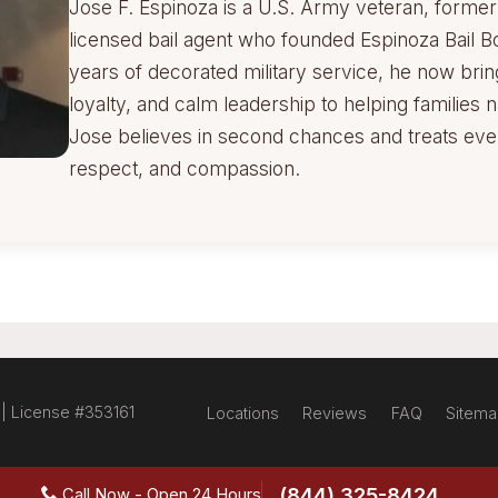
Jose F. Espinoza is a U.S. Army veteran, former M
licensed bail agent who founded Espinoza Bail B
years of decorated military service, he now brin
loyalty, and calm leadership to helping families n
Jose believes in second chances and treats every
respect, and compassion.
 | License #353161
Locations
Reviews
FAQ
Sitem
(844) 325-8424
Call Now - Open 24 Hours