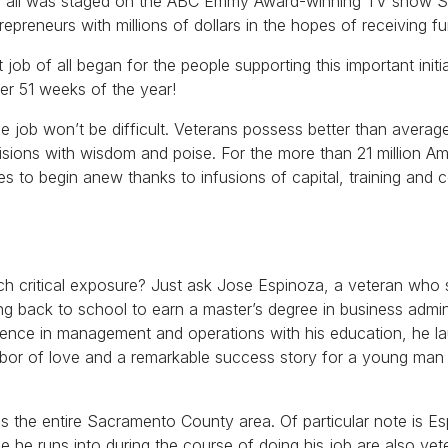
of all was staged on the ABC Emmy Award-winning TV show Sh
repreneurs with millions of dollars in the hopes of receiving fu
ob of all began for the people supporting this important initi
er 51 weeks of the year!
 job won’t be difficult. Veterans possess better than average te
cisions with wisdom and poise. For the more than 21 million A
s to begin anew thanks to infusions of capital, training and 
uch critical exposure? Just ask Jose Espinoza, a veteran who
oing back to school to earn a master’s degree in business admini
erience in management and operations with his education, he 
labor of love and a remarkable success story for a young ma
 the entire Sacramento County area. Of particular note is Es
e he runs into during the course of doing his job are also ve