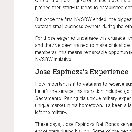
One of the most high-profile media events 
pitched their start-up ideas to established ent
But once the first NVSBW ended, the biggest j
veteran small business owners during the oth
For those eager to undertake this crusade, the
and they’ve been trained to make critical de
members), this means remarkable opportunitie
NVSBW initiative.
Jose Espinoza’s Experience
How important is it to veterans to receive s
he left the service, his transition included g
Sacramento. Pairing his unique military exp
unique market in his hometown. It’s been a 
left the military.
These days, Jose Espinoza Bail Bonds serves
encounters during his job: Some of the peopl