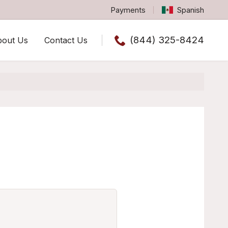
Payments
Spanish
(844) 325-8424
bout Us
Contact Us
Call us now