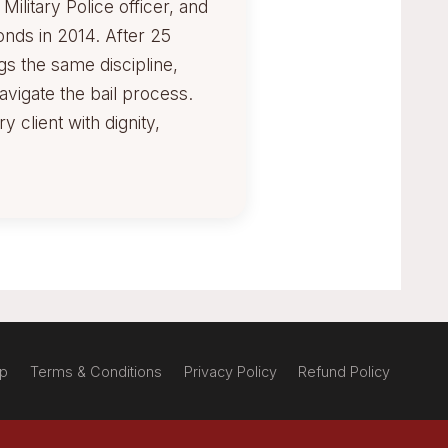
ilitary Police officer, and
onds in 2014. After 25
gs the same discipline,
avigate the bail process.
 client with dignity,
ap
Terms & Conditions
Privacy Policy
Refund Policy