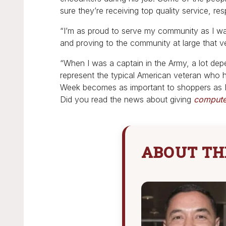
sure they’re receiving top quality service, res
“I’m as proud to serve my community as I wa
and proving to the community at large that 
“When I was a captain in the Army, a lot dep
represent the typical American veteran who h
Week becomes as important to shoppers as Bl
Did you read the news about giving
computer
ABOUT TH