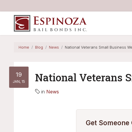
Espinoza Bail Bonds
Home
Blog
News
National Veterans Small Business W
19
National Veterans 
JAN, 15
in
News
Get Someone O