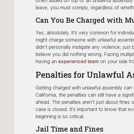
often added on top of an unlawful assembly o
leave, you must comply, regardless of whether
Can You Be Charged with Mu
Yes, absolutely. It’s very common for individ
might charge someone with unlawful assembly, 
didn’t personally instigate any violence; ju
believe you did nothing wrong. Facing multip
having an
experienced team
on your side fr
Penalties for Unlawful 
Getting charged with unlawful assembly can f
California, the penalties can still have a sign
ahead. The penalties aren’t just about fines o
case is closed. It’s important to know that e
beginning is so critical.
Jail Time and Fines