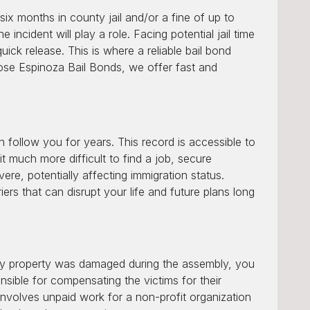
ix months in county jail and/or a fine of up to
 incident will play a role. Facing potential jail time
uick release. This is where a reliable bail bond
Jose Espinoza Bail Bonds, we offer fast and
 follow you for years. This record is accessible to
t much more difficult to find a job, secure
re, potentially affecting immigration status.
ers that can disrupt your life and future plans long
f any property was damaged during the assembly, you
sible for compensating the victims for their
involves unpaid work for a non-profit organization