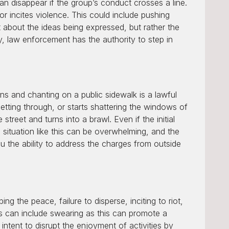
n disappear if the group’s conduct crosses a line.
 or incites violence. This could include pushing
ot about the ideas being expressed, but rather the
, law enforcement has the authority to step in
igns and chanting on a public sidewalk is a lawful
etting through, or starts shattering the windows of
treet and turns into a brawl. Even if the initial
c situation like this can be overwhelming, and the
u the ability to address the charges from outside
 the peace, failure to disperse, inciting to riot,
his can include swearing as this can promote a
ntent to disrupt the enjoyment of activities by