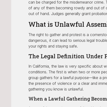
can be charged for the misdemeanor crime. Th
of any of them becoming rowdy and out of con
out of hand. Judges generally grant probation 
What is Unlawful Assemb
The right to gather and protest is a cornersto
dangerous, it can lead to serious legal troub
your rights and staying safe.
The Legal Definition Under 
In California, the law is very specific about 
conditions. The first is when two or more pe
group gathers for a lawful purpose—like a prot
the presence of violence or a clear and immed
gathering you know is unlawful.
When a Lawful Gathering Becom