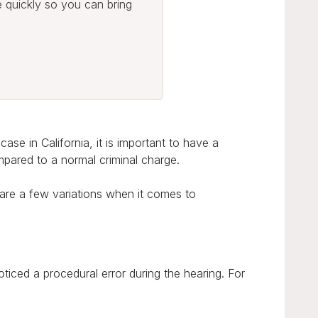
e quickly so you can bring
ase in California, it is important to have a
mpared to a normal criminal charge.
 are a few variations when it comes to
iced a procedural error during the hearing. For