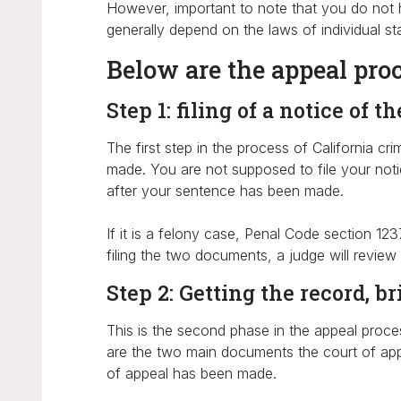
However, important to note that you do not ha
generally depend on the laws of individual sta
Below are the appeal proce
Step 1: filing of a notice of t
The first step in the process of California cr
made. You are not supposed to file your notic
after your sentence has been made.
If it is a felony case, Penal Code section 12
filing the two documents, a judge will review
Step 2: Getting the record, b
This is the second phase in the appeal proces
are the two main documents the court of appe
of appeal has been made.