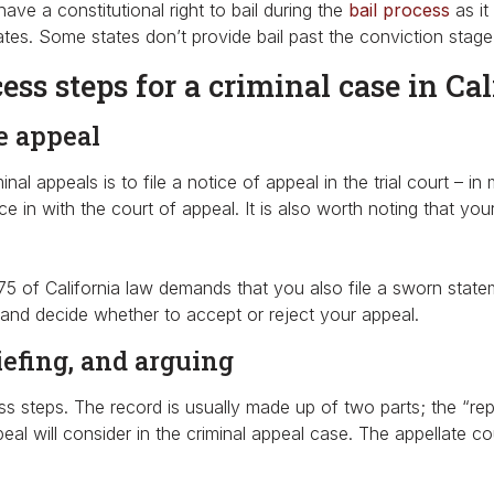
ve a constitutional right to bail during the
bail process
as it 
tes. Some states don’t provide bail past the conviction stage w
ss steps for a criminal case in Cal
he appeal
iminal appeals is to file a notice of appeal in the trial court 
e in with the court of appeal. It is also worth noting that you
375 of California law demands that you also file a sworn statem
 and decide whether to accept or reject your appeal.
Do you need to
riefing, and arguing
Bail Someon
s steps. The record is usually made up of two parts; the “repor
al will consider in the criminal appeal case. The appellate c
out of Jail N