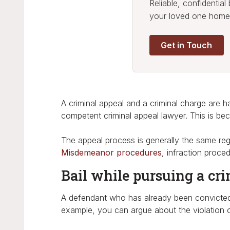
Reliable, confidentia
your loved one home
Get in Touch
A criminal appeal and a criminal charge are han
competent criminal appeal lawyer. This is be
The appeal process is generally the same reg
Misdemeanor procedures
, infraction proc
Bail while pursuing a cri
A defendant who has already been convicted h
example, you can argue about the violation of