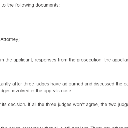
ed to the following documents:
YES
NO
 Attorney;
om the applicant, responses from the prosecution, the appella
tantly after three judges have adjourned and discussed the cas
judges involved in the appeals case.
r its decision. If all the three judges won’t agree, the two judge