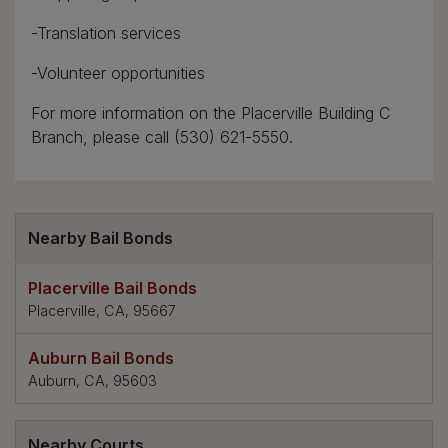
-Translation services
-Volunteer opportunities
For more information on the Placerville Building C
Branch, please call (530) 621-5550.
Nearby Bail Bonds
Placerville Bail Bonds
Placerville, CA, 95667
Auburn Bail Bonds
Auburn, CA, 95603
Nearby Courts