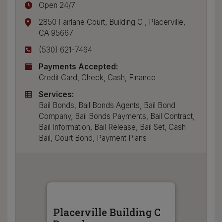
Open 24/7
2850 Fairlane Court, Building C
,
Placerville
,
CA
95667
(530) 621-7464
Payments Accepted:
Credit Card, Check, Cash, Finance
Services:
Bail Bonds, Bail Bonds Agents, Bail Bond
Company, Bail Bonds Payments, Bail Contract,
Bail Information, Bail Release, Bail Set, Cash
Bail, Court Bond, Payment Plans
Placerville Building C