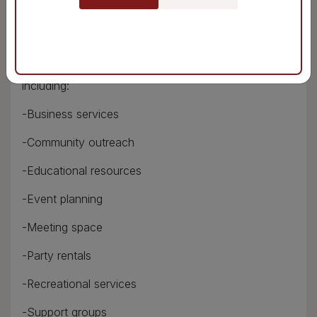
-Printing services
-Scanning services
This branch also offers a number of other services,
including:
-Business services
-Community outreach
-Educational resources
-Event planning
-Meeting space
-Party rentals
-Recreational services
-Support groups