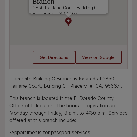
Branch
2850 Fairlane Court, Building C
Placerville, CA 95667
(530) 621-7464
Get Directions
View on Google
Placerville Building C Branch is located at 2850
Fairlane Court, Building C , Placerville, CA, 95667 .
This branch is located in the El Dorado County
Office of Education. The hours of operation are
Monday through Friday, 8 a.m. to 4:30 p.m. Services
offered at this branch include:
-Appointments for passport services