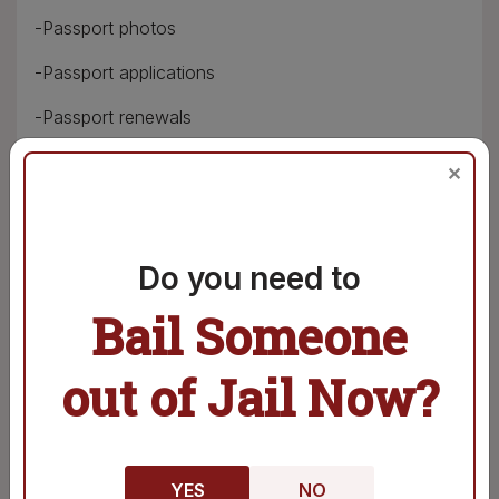
-Passport photos
-Passport applications
-Passport renewals
-Notary services
✕
-Copy services
-Fax services
Do you need to
-Laminating services
Bail Someone
-Binding services
out of Jail Now?
-Shipping services
-Receiving and sending packages
-Payment for postage stamps
YES
NO