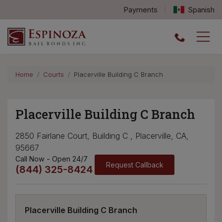
Payments
Spanish
Espinoza Bail Bonds logo
Home
Courts
Placerville Building C Branch
Placerville Building C Branch
2850 Fairlane Court, Building C , Placerville, CA,
95667
Call Now - Open 24/7
Request Callback
(844) 325-8424
Placerville Building C Branch