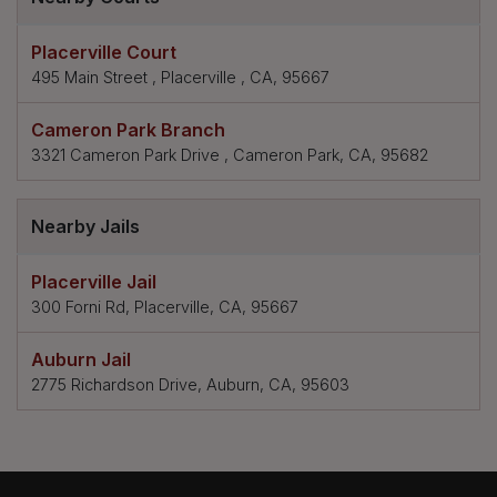
Placerville Court
495 Main Street , Placerville , CA, 95667
Cameron Park Branch
3321 Cameron Park Drive , Cameron Park, CA, 95682
Nearby Jails
Placerville Jail
300 Forni Rd, Placerville, CA, 95667
Auburn Jail
2775 Richardson Drive, Auburn, CA, 95603