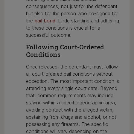
consequences, not just for the defendant
but also for the person who co-signed for
the
bail bond
. Understanding and adhering
to these conditions is crucial for a
successful outcome.
Following Court-Ordered
Conditions
Once released, the defendant must follow
all court-ordered bail conditions without
exception. The most important condition is
attending every single court date. Beyond
that, common requirements may include
staying within a specific geographic area,
avoiding contact with the alleged victim,
abstaining from drugs and alcohol, or not
possessing any firearms. The specific
conditions will vary depending on the