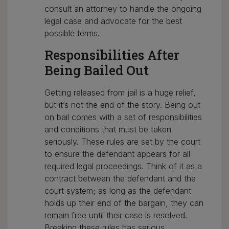
consult an attorney to handle the ongoing
legal case and advocate for the best
possible terms.
Responsibilities After
Being Bailed Out
Getting released from jail is a huge relief,
but it’s not the end of the story. Being out
on bail comes with a set of responsibilities
and conditions that must be taken
seriously. These rules are set by the court
to ensure the defendant appears for all
required legal proceedings. Think of it as a
contract between the defendant and the
court system; as long as the defendant
holds up their end of the bargain, they can
remain free until their case is resolved.
Breaking these rules has serious