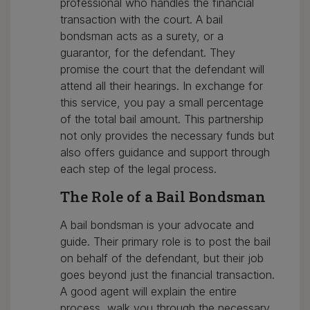
professional who handles the financial
transaction with the court. A bail
bondsman acts as a surety, or a
guarantor, for the defendant. They
promise the court that the defendant will
attend all their hearings. In exchange for
this service, you pay a small percentage
of the total bail amount. This partnership
not only provides the necessary funds but
also offers guidance and support through
each step of the legal process.
The Role of a Bail Bondsman
A bail bondsman is your advocate and
guide. Their primary role is to post the bail
on behalf of the defendant, but their job
goes beyond just the financial transaction.
A good agent will explain the entire
process, walk you through the necessary