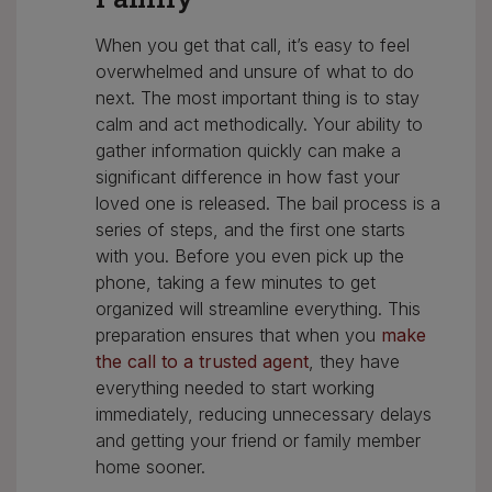
When you get that call, it’s easy to feel
overwhelmed and unsure of what to do
next. The most important thing is to stay
calm and act methodically. Your ability to
gather information quickly can make a
significant difference in how fast your
loved one is released. The bail process is a
series of steps, and the first one starts
with you. Before you even pick up the
phone, taking a few minutes to get
organized will streamline everything. This
preparation ensures that when you
make
the call to a trusted agent
, they have
everything needed to start working
immediately, reducing unnecessary delays
and getting your friend or family member
home sooner.