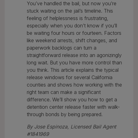
You’ve handled the bail, but now you’re
stuck waiting on the jail’s timeline. This
feeling of helplessness is frustrating,
especially when you don’t know if you’ll
be waiting four hours or fourteen. Factors
like weekend arrests, shift changes, and
paperwork backlogs can turn a
straightforward release into an agonizingly
long wait. But you have more control than
you think. This article explains the typical
release windows for several California
counties and shows how working with the
right team can make a significant
difference. We’ll show you how to get a
detention center release faster with walk-
through bonds by being prepared.
By Jose Espinoza, Licensed Bail Agent
#1841969