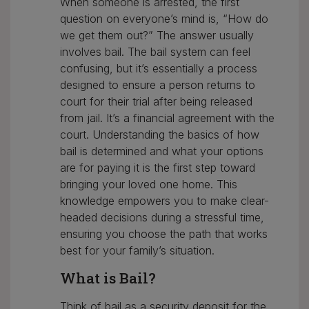
When someone is arrested, the first
question on everyone’s mind is, “How do
we get them out?” The answer usually
involves bail. The bail system can feel
confusing, but it’s essentially a process
designed to ensure a person returns to
court for their trial after being released
from jail. It’s a financial agreement with the
court. Understanding the basics of how
bail is determined and what your options
are for paying it is the first step toward
bringing your loved one home. This
knowledge empowers you to make clear-
headed decisions during a stressful time,
ensuring you choose the path that works
best for your family’s situation.
What is Bail?
Think of bail as a security deposit for the