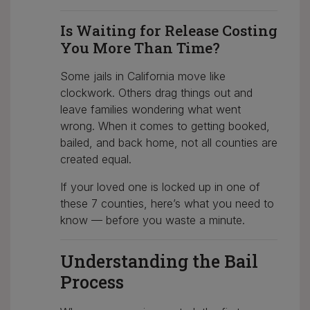
Is Waiting for Release Costing
You More Than Time?
Some jails in California move like
clockwork. Others drag things out and
leave families wondering what went
wrong. When it comes to getting booked,
bailed, and back home, not all counties are
created equal.
If your loved one is locked up in one of
these 7 counties, here’s what you need to
know — before you waste a minute.
Understanding the Bail
Process