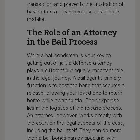
transaction and prevents the frustration of
having to start over because of a simple
mistake.
The Role of an Attorney
in the Bail Process
While a bail bondsman is your key to
getting out of jail, a defense attorney
plays a different but equally important role
in the legal journey. A bail agent’s primary
function is to post the bond that secures a
release, allowing your loved one to return
home while awaiting trial. Their expertise
lies in the logistics of the release process.
An attorney, however, works directly with
the court on the legal aspects of the case,
including the bail itself. They can do more
than a bail bondsman by speaking with