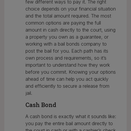
few different ways to pay it. The right
choice depends on your financial situation
and the total amount required. The most
common options are paying the full
amount in cash directly to the court, using
a property you own as a guarantee, or
working with a bail bonds company to
post the bail for you. Each path has its
own process and requirements, so it’s
important to understand how they work
before you commit. Knowing your options
ahead of time can help you act quickly
and efficiently to secure a release from
jail.
Cash Bond
A cash bond is exactly what it sounds like:
you pay the entire bail amount directly to
the court in cash or with a cashier’s check.