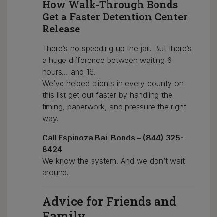
How Walk-Through Bonds
Get a Faster Detention Center
Release
There’s no speeding up the jail. But there’s
a huge difference between waiting 6
hours… and 16.
We’ve helped clients in every county on
this list get out faster by handling the
timing, paperwork, and pressure the right
way.
Call Espinoza Bail Bonds – (844) 325-
8424
We know the system. And we don’t wait
around.
Advice for Friends and
Family