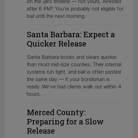
on the jail’s timeline — not yours. Arrested
after 6 PM? You’re probably not eligible for
bail until the next morning.
Santa Barbara: Expect a
Quicker Release
Santa Barbara books and clears quicker
than most mid-size counties. Their internal
systems run tight, and bail is often posted
the same day — if your bondsman is
ready. We’ve had clients walk out within 4
hours.
Merced County:
Preparing for a Slow
Release