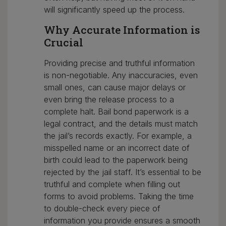
will significantly speed up the process.
Why Accurate Information is
Crucial
Providing precise and truthful information
is non-negotiable. Any inaccuracies, even
small ones, can cause major delays or
even bring the release process to a
complete halt. Bail bond paperwork is a
legal contract, and the details must match
the jail’s records exactly. For example, a
misspelled name or an incorrect date of
birth could lead to the paperwork being
rejected by the jail staff. It’s essential to be
truthful and complete when filling out
forms to avoid problems. Taking the time
to double-check every piece of
information you provide ensures a smooth