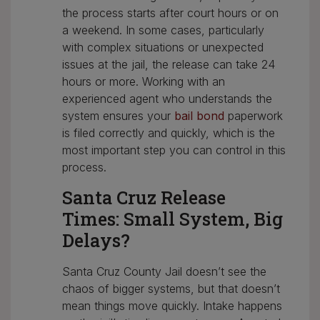
the process starts after court hours or on
a weekend. In some cases, particularly
with complex situations or unexpected
issues at the jail, the release can take 24
hours or more. Working with an
experienced agent who understands the
system ensures your
bail bond
paperwork
is filed correctly and quickly, which is the
most important step you can control in this
process.
Santa Cruz Release
Times: Small System, Big
Delays?
Santa Cruz County Jail doesn’t see the
chaos of bigger systems, but that doesn’t
mean things move quickly. Intake happens