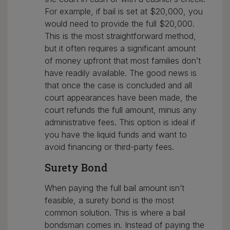
For example, if bail is set at $20,000, you
would need to provide the full $20,000.
This is the most straightforward method,
but it often requires a significant amount
of money upfront that most families don’t
have readily available. The good news is
that once the case is concluded and all
court appearances have been made, the
court refunds the full amount, minus any
administrative fees. This option is ideal if
you have the liquid funds and want to
avoid financing or third-party fees.
Surety Bond
When paying the full bail amount isn’t
feasible, a surety bond is the most
common solution. This is where a bail
bondsman comes in. Instead of paying the