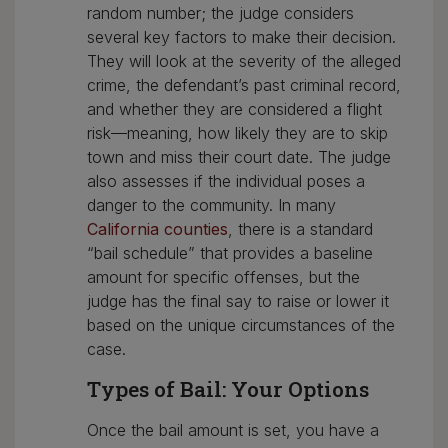
random number; the judge considers
several key factors to make their decision.
They will look at the severity of the alleged
crime, the defendant’s past criminal record,
and whether they are considered a flight
risk—meaning, how likely they are to skip
town and miss their court date. The judge
also assesses if the individual poses a
danger to the community. In many
California counties
, there is a standard
“bail schedule” that provides a baseline
amount for specific offenses, but the
judge has the final say to raise or lower it
based on the unique circumstances of the
case.
Types of Bail: Your Options
Once the bail amount is set, you have a