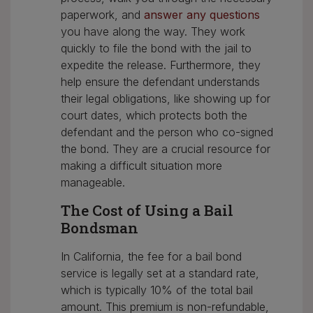
paperwork, and
answer any questions
you have along the way. They work
quickly to file the bond with the jail to
expedite the release. Furthermore, they
help ensure the defendant understands
their legal obligations, like showing up for
court dates, which protects both the
defendant and the person who co-signed
the bond. They are a crucial resource for
making a difficult situation more
manageable.
The Cost of Using a Bail
Bondsman
In California, the fee for a bail bond
service is legally set at a standard rate,
which is typically 10% of the total bail
amount. This premium is non-refundable,