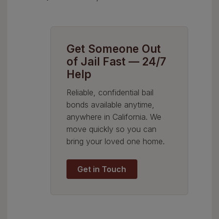
Get Someone Out
of Jail Fast — 24/7
Help
Reliable, confidential bail
bonds available anytime,
anywhere in California. We
move quickly so you can
bring your loved one home.
Get in Touch