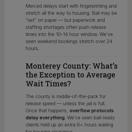
Merced delays start with fingerprinting and
stretch all the way to housing. Bail may be
“set” on paper — but paperwork and
staffing shortages often push release
times into the 10–14 hour window. We’ve
seen weekend bookings stretch over 24
hours.
Monterey County: What’s
the Exception to Average
Wait Times?
The county is middle-of-the-pack for
release speed — unless the jail is full.
Once that happens,
overflow protocols
delay everything.
We’ve seen bail-ready
clients held up an extra 6+ hours waiting
for housing clearance.