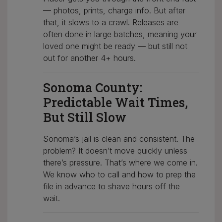
— photos, prints, charge info. But after
that, it slows to a crawl. Releases are
often done in large batches, meaning your
loved one might be ready — but still not
out for another 4+ hours.
Sonoma County:
Predictable Wait Times,
But Still Slow
Sonoma’s jail is clean and consistent. The
problem? It doesn’t move quickly unless
there’s pressure. That’s where we come in.
We know who to call and how to prep the
file in advance to shave hours off the
wait.