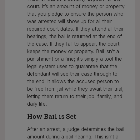
court. It’s an amount of money or property
that you pledge to ensure the person who
was arrested will show up for all their
required court dates. If they attend all their
hearings, the bail is returned at the end of
the case. If they fail to appear, the court
keeps the money or property. Bail isn’t a
punishment or a fine; it’s simply a tool the
legal system uses to guarantee that the
defendant will see their case through to
the end. It allows the accused person to
be free from jail while they await their trial,
letting them return to their job, family, and
daily life.
How Bail is Set
After an arrest, a judge determines the bail
amount during a bail hearing. This isn’t a