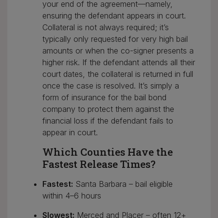
your end of the agreement—namely,
ensuring the defendant appears in court.
Collateral is not always required; it’s
typically only requested for very high bail
amounts or when the co-signer presents a
higher risk. If the defendant attends all their
court dates, the collateral is returned in full
once the case is resolved. It’s simply a
form of insurance for the bail bond
company to protect them against the
financial loss if the defendant fails to
appear in court.
Which Counties Have the
Fastest Release Times?
Fastest:
Santa Barbara – bail eligible
within 4–6 hours
Slowest:
Merced and Placer – often 12+