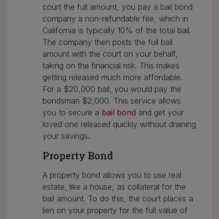
court the full amount, you pay a bail bond
company a non-refundable fee, which in
California is typically 10% of the total bail.
The company then posts the full bail
amount with the court on your behalf,
taking on the financial risk. This makes
getting released much more affordable.
For a $20,000 bail, you would pay the
bondsman $2,000. This service allows
you to secure a
bail bond
and get your
loved one released quickly without draining
your savings.
Property Bond
A property bond allows you to use real
estate, like a house, as collateral for the
bail amount. To do this, the court places a
lien on your property for the full value of