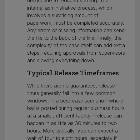
delays due to reduced staffing. The
internal administrative process, which
involves a surprising amount of
paperwork, must be completed accurately.
Any errors or missing information can send
the file to the back of the line. Finally, the
complexity of the case itself can add extra
steps, requiring approvals from supervisors
and slowing everything down.
Typical Release Timeframes
While there are no guarantees, release
times generally fall into a few common
windows. In a best-case scenario—where
bail is posted during regular business hours
at a smaller, efficient facility—release can
happen in as little as 30 minutes to two
hours. More typically, you can expect a
wait of four to eight hours, especially if