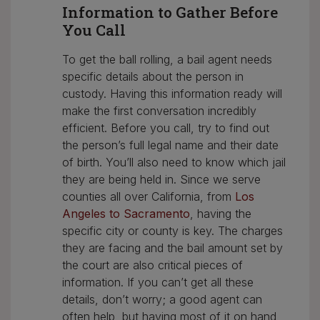
Information to Gather Before
You Call
To get the ball rolling, a bail agent needs
specific details about the person in
custody. Having this information ready will
make the first conversation incredibly
efficient. Before you call, try to find out
the person’s full legal name and their date
of birth. You’ll also need to know which jail
they are being held in. Since we serve
counties all over California, from
Los
Angeles to Sacramento
, having the
specific city or county is key. The charges
they are facing and the bail amount set by
the court are also critical pieces of
information. If you can’t get all these
details, don’t worry; a good agent can
often help, but having most of it on hand