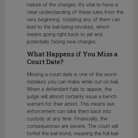
nature of the charges. It’s vital to have a
clear understanding of these rules from the
very beginning. Violating any of them can
lead to the bail being revoked, which
means going right back to jail and
potentially facing new charges.
What Happens if You Miss a
Court Date?
Missing a court date is one of the worst
mistakes you can make while out on bail.
When a defendant fails to appear, the
judge will almost certainly issue a bench
warrant for their arrest. This means law
enforcement can take them back into
custody at any time. Financially, the
consequences are severe. The court will
forfeit the bail bond, meaning the full bail