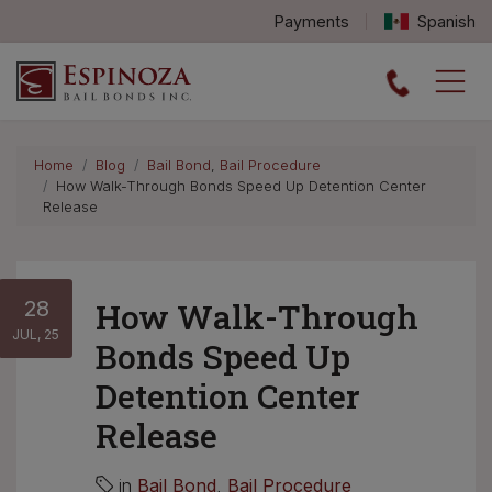
Payments
Spanish
Espinoza Bail Bonds logo
Home
Blog
Bail Bond
,
Bail Procedure
How Walk-Through Bonds Speed Up Detention Center
Release
28
How Walk-Through
JUL, 25
Bonds Speed Up
Detention Center
Release
in
Bail Bond
,
Bail Procedure