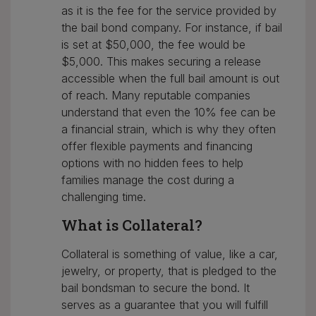
as it is the fee for the service provided by
the bail bond company. For instance, if bail
is set at $50,000, the fee would be
$5,000. This makes securing a release
accessible when the full bail amount is out
of reach. Many reputable companies
understand that even the 10% fee can be
a financial strain, which is why they often
offer flexible payments and financing
options with no hidden fees to help
families manage the cost during a
challenging time.
What is Collateral?
Collateral is something of value, like a car,
jewelry, or property, that is pledged to the
bail bondsman to secure the bond. It
serves as a guarantee that you will fulfill