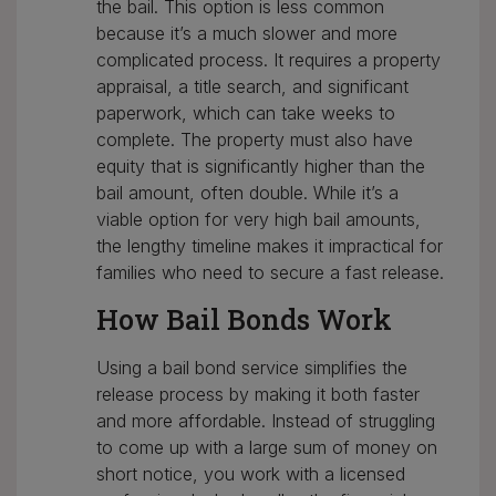
the bail. This option is less common
because it’s a much slower and more
complicated process. It requires a property
appraisal, a title search, and significant
paperwork, which can take weeks to
complete. The property must also have
equity that is significantly higher than the
bail amount, often double. While it’s a
viable option for very high bail amounts,
the lengthy timeline makes it impractical for
families who need to secure a fast release.
How Bail Bonds Work
Using a bail bond service simplifies the
release process by making it both faster
and more affordable. Instead of struggling
to come up with a large sum of money on
short notice, you work with a licensed