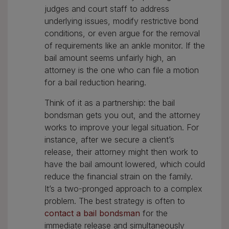
judges and court staff to address
underlying issues, modify restrictive bond
conditions, or even argue for the removal
of requirements like an ankle monitor. If the
bail amount seems unfairly high, an
attorney is the one who can file a motion
for a bail reduction hearing.
Think of it as a partnership: the bail
bondsman gets you out, and the attorney
works to improve your legal situation. For
instance, after we secure a client’s
release, their attorney might then work to
have the bail amount lowered, which could
reduce the financial strain on the family.
It’s a two-pronged approach to a complex
problem. The best strategy is often to
contact a bail bondsman
for the
immediate release and simultaneously