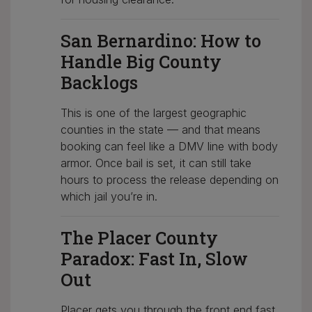
San Bernardino: How to
Handle Big County
Backlogs
This is one of the largest geographic
counties in the state — and that means
booking can feel like a DMV line with body
armor. Once bail is set, it can still take
hours to process the release depending on
which jail you’re in.
The Placer County
Paradox: Fast In, Slow
Out
Placer gets you through the front end fast