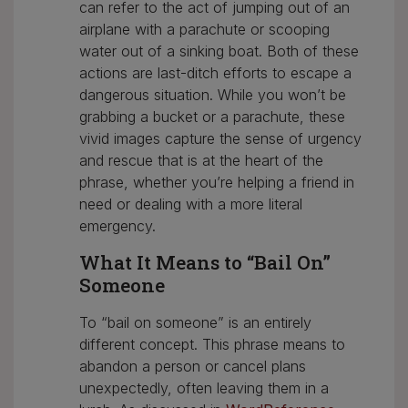
can refer to the act of jumping out of an
airplane with a parachute or scooping
water out of a sinking boat. Both of these
actions are last-ditch efforts to escape a
dangerous situation. While you won’t be
grabbing a bucket or a parachute, these
vivid images capture the sense of urgency
and rescue that is at the heart of the
phrase, whether you’re helping a friend in
need or dealing with a more literal
emergency.
What It Means to “Bail On”
Someone
To “bail on someone” is an entirely
different concept. This phrase means to
abandon a person or cancel plans
unexpectedly, often leaving them in a