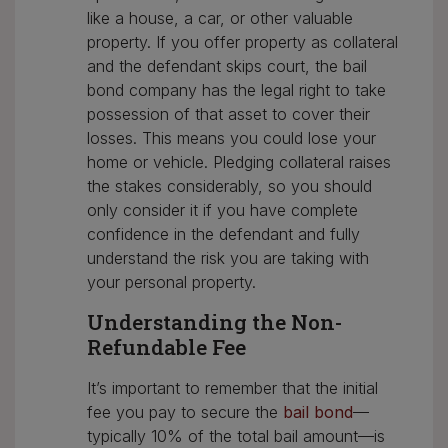
like a house, a car, or other valuable
property. If you offer property as collateral
and the defendant skips court, the bail
bond company has the legal right to take
possession of that asset to cover their
losses. This means you could lose your
home or vehicle. Pledging collateral raises
the stakes considerably, so you should
only consider it if you have complete
confidence in the defendant and fully
understand the risk you are taking with
your personal property.
Understanding the Non-
Refundable Fee
It’s important to remember that the initial
fee you pay to secure the
bail bond
—
typically 10% of the total bail amount—is