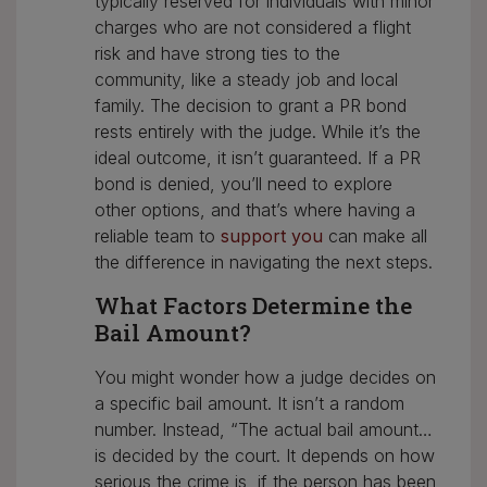
typically reserved for individuals with minor
charges who are not considered a flight
risk and have strong ties to the
community, like a steady job and local
family. The decision to grant a PR bond
rests entirely with the judge. While it’s the
ideal outcome, it isn’t guaranteed. If a PR
bond is denied, you’ll need to explore
other options, and that’s where having a
reliable team to
support you
can make all
the difference in navigating the next steps.
What Factors Determine the
Bail Amount?
You might wonder how a judge decides on
a specific bail amount. It isn’t a random
number. Instead, “The actual bail amount…
is decided by the court. It depends on how
serious the crime is, if the person has been