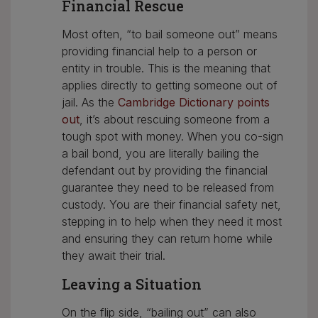
Financial Rescue
Most often, “to bail someone out” means
providing financial help to a person or
entity in trouble. This is the meaning that
applies directly to getting someone out of
jail. As the
Cambridge Dictionary points
out
, it’s about rescuing someone from a
tough spot with money. When you co-sign
a bail bond, you are literally bailing the
defendant out by providing the financial
guarantee they need to be released from
custody. You are their financial safety net,
stepping in to help when they need it most
and ensuring they can return home while
they await their trial.
Leaving a Situation
On the flip side, “bailing out” can also