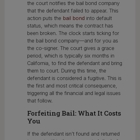
the court notifies the bail bond company
that the defendant failed to appear. This
action puts the
bail bond
into default
status, which means the contract has
been broken. The clock starts ticking for
the bail bond company—and for you as
the co-signer. The court gives a grace
period, which is typically six months in
California, to find the defendant and bring
them to court. During this time, the
defendant is considered a fugitive. This is
the first and most critical consequence,
triggering all the financial and legal issues
that follow.
Forfeiting Bail: What It Costs
You
If the defendant isn’t found and returned