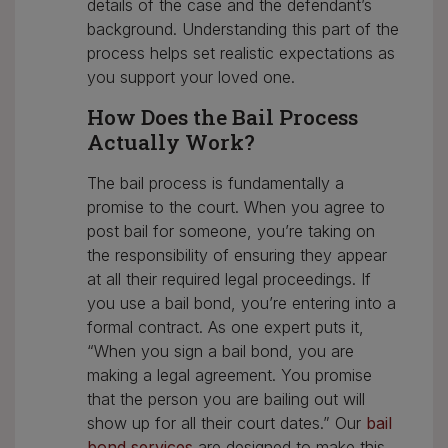
details of the case and the defendant’s
background. Understanding this part of the
process helps set realistic expectations as
you support your loved one.
How Does the Bail Process
Actually Work?
The bail process is fundamentally a
promise to the court. When you agree to
post bail for someone, you’re taking on
the responsibility of ensuring they appear
at all their required legal proceedings. If
you use a bail bond, you’re entering into a
formal contract. As one expert puts it,
“When you sign a bail bond, you are
making a legal agreement. You promise
that the person you are bailing out will
show up for all their court dates.” Our
bail
bond services
are designed to make this