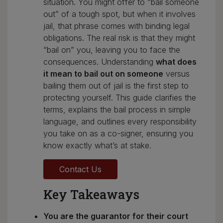
situation. You might offer to “bail someone
out” of a tough spot, but when it involves
jail, that phrase comes with binding legal
obligations. The real risk is that they might
“bail on” you, leaving you to face the
consequences. Understanding
what does
it mean to bail out on someone
versus
bailing them out of jail is the first step to
protecting yourself. This guide clarifies the
terms, explains the bail process in simple
language, and outlines every responsibility
you take on as a co-signer, ensuring you
know exactly what’s at stake.
Contact Us
Key Takeaways
You are the guarantor for their court