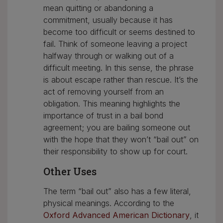
mean quitting or abandoning a
commitment, usually because it has
become too difficult or seems destined to
fail. Think of someone leaving a project
halfway through or walking out of a
difficult meeting. In this sense, the phrase
is about escape rather than rescue. It’s the
act of removing yourself from an
obligation. This meaning highlights the
importance of trust in a bail bond
agreement; you are bailing someone out
with the hope that they won’t “bail out” on
their responsibility to show up for court.
Other Uses
The term “bail out” also has a few literal,
physical meanings. According to the
Oxford Advanced American Dictionary
, it