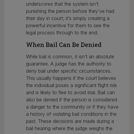
underscores that the system isn’t
punishing the person before they’ve had
their day in court; it’s simply creating a
powerful incentive for them to see the
legal process through to the end.
When Bail Can Be Denied
While bail is common, it isn’t an absolute
guarantee. A judge has the authority to
deny bail under specific circumstances.
This usually happens if the court believes
the individual poses a significant flight risk
and is likely to flee to avoid trial. Bail can
also be denied if the person is considered
a danger to the community or if they have
a history of violating bail conditions in the
past. These decisions are made during a
bail hearing where the judge weighs the