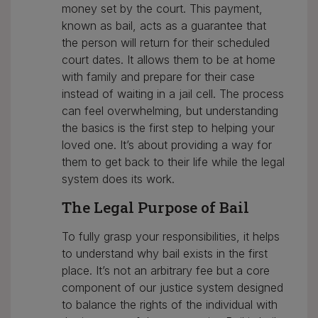
money set by the court. This payment,
known as bail, acts as a guarantee that
the person will return for their scheduled
court dates. It allows them to be at home
with family and prepare for their case
instead of waiting in a jail cell. The process
can feel overwhelming, but understanding
the basics is the first step to helping your
loved one. It’s about providing a way for
them to get back to their life while the legal
system does its work.
The Legal Purpose of Bail
To fully grasp your responsibilities, it helps
to understand why bail exists in the first
place. It’s not an arbitrary fee but a core
component of our justice system designed
to balance the rights of the individual with