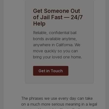
Get Someone Out
of Jail Fast — 24/7
Help
Reliable, confidential bail
bonds available anytime,
anywhere in California. We
move quickly so you can
bring your loved one home.
Get in Touch
The phrases we use every day can take
on a much more serious meaning in a legal