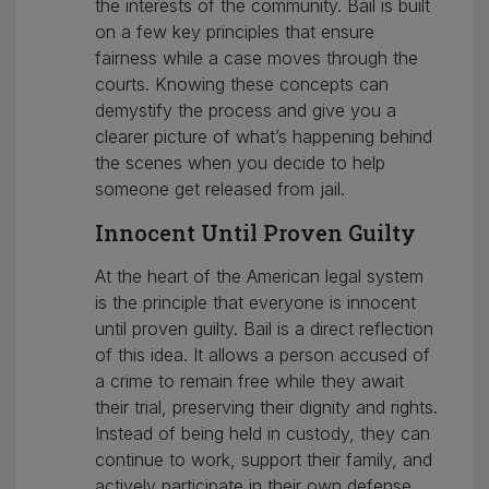
the interests of the community. Bail is built
on a few key principles that ensure
fairness while a case moves through the
courts. Knowing these concepts can
demystify the process and give you a
clearer picture of what’s happening behind
the scenes when you decide to help
someone get released from jail.
Innocent Until Proven Guilty
At the heart of the American legal system
is the principle that everyone is innocent
until proven guilty. Bail is a direct reflection
of this idea. It allows a person accused of
a crime to remain free while they await
their trial, preserving their dignity and rights.
Instead of being held in custody, they can
continue to work, support their family, and
actively participate in their own defense.