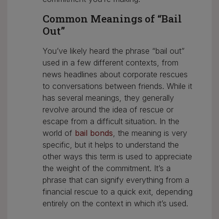
Common Meanings of “Bail
Out”
You’ve likely heard the phrase “bail out”
used in a few different contexts, from
news headlines about corporate rescues
to conversations between friends. While it
has several meanings, they generally
revolve around the idea of rescue or
escape from a difficult situation. In the
world of
bail bonds
, the meaning is very
specific, but it helps to understand the
other ways this term is used to appreciate
the weight of the commitment. It’s a
phrase that can signify everything from a
financial rescue to a quick exit, depending
entirely on the context in which it’s used.