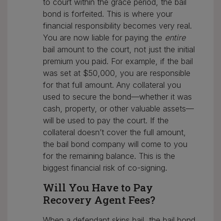
to court within the grace period, the bail
bond is forfeited. This is where your
financial responsibility becomes very real.
You are now liable for paying the
entire
bail amount to the court, not just the initial
premium you paid. For example, if the bail
was set at $50,000, you are responsible
for that full amount. Any collateral you
used to secure the bond—whether it was
cash, property, or other valuable assets—
will be used to pay the court. If the
collateral doesn’t cover the full amount,
the bail bond company will come to you
for the remaining balance. This is the
biggest financial risk of co-signing.
Will You Have to Pay
Recovery Agent Fees?
When a defendant skips bail, the bail bond