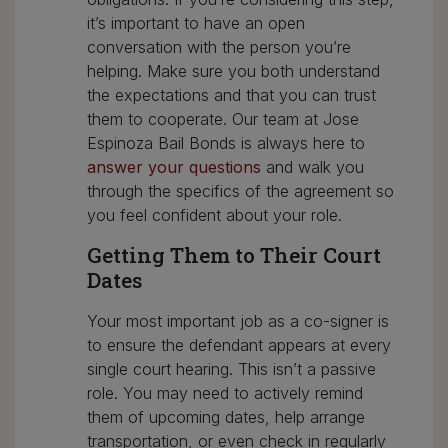
it’s important to have an open
conversation with the person you’re
helping. Make sure you both understand
the expectations and that you can trust
them to cooperate. Our team at Jose
Espinoza Bail Bonds is always here to
answer your questions
and walk you
through the specifics of the agreement so
you feel confident about your role.
Getting Them to Their Court
Dates
Your most important job as a co-signer is
to ensure the defendant appears at every
single court hearing. This isn’t a passive
role. You may need to actively remind
them of upcoming dates, help arrange
transportation, or even check in regularly