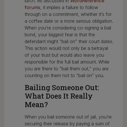
lurch. As discussed in
WordReference
forums
, it implies a failure to follow
through on a commitment, whether it’s for
a coffee date or a more serious obligation.
When you’re considering co-signing a bail
bond, your biggest fear is that the
defendant might “bail on” their court dates.
This action would not only be a betrayal
of your trust but would also leave you
responsible for the full bail amount. While
you are there to “bail them out,” you are
counting on them not to “bail on” you.
Bailing Someone Out:
What Does It Really
Mean?
When you bail someone out of jail, you’re
securing their release by paying a sum of