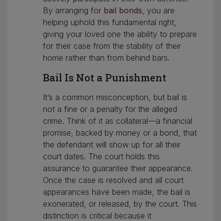
By arranging for
bail bonds
, you are
helping uphold this fundamental right,
giving your loved one the ability to prepare
for their case from the stability of their
home rather than from behind bars.
Bail Is Not a Punishment
It’s a common misconception, but bail is
not a fine or a penalty for the alleged
crime. Think of it as collateral—a financial
promise, backed by money or a bond, that
the defendant will show up for all their
court dates. The court holds this
assurance to guarantee their appearance.
Once the case is resolved and all court
appearances have been made, the bail is
exonerated, or released, by the court. This
distinction is critical because it