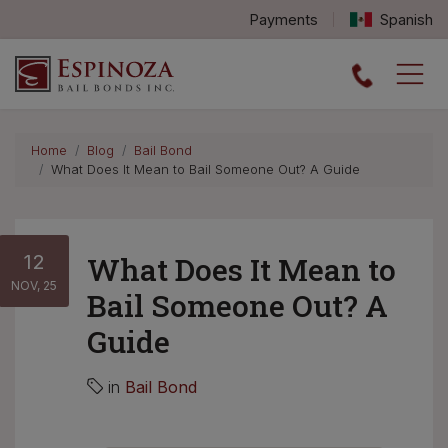
Payments
Spanish
Espinoza Bail Bonds logo
Home
Blog
Bail Bond
What Does It Mean to Bail Someone Out? A Guide
12
What Does It Mean to
NOV, 25
Bail Someone Out? A
Guide
in
Bail Bond