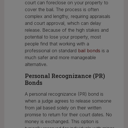
court can foreclose on your property to
cover the bail. The process is often
complex and lengthy, requiring appraisals
and court approval, which can delay
release. Because of the high stakes and
potential to lose your property, most
people find that working with a
professional on standard
bail bonds
is a
much safer and more manageable
alternative.
Personal Recognizance (PR)
Bonds
A personal recognizance (PR) bond is
when a judge agrees to release someone
from jail based solely on their written
promise to return for their court dates. No
money is exchanged. This option is