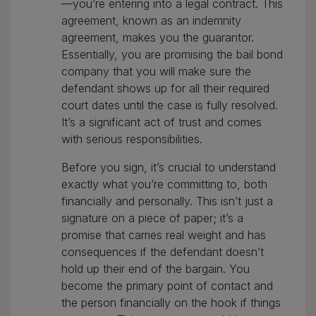
—you’re entering into a legal contract. This
agreement, known as an indemnity
agreement, makes you the guarantor.
Essentially, you are promising the bail bond
company that you will make sure the
defendant shows up for all their required
court dates until the case is fully resolved.
It’s a significant act of trust and comes
with serious responsibilities.
Before you sign, it’s crucial to understand
exactly what you’re committing to, both
financially and personally. This isn’t just a
signature on a piece of paper; it’s a
promise that carries real weight and has
consequences if the defendant doesn’t
hold up their end of the bargain. You
become the primary point of contact and
the person financially on the hook if things