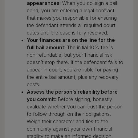
appearances
: When you co-sign a bail
bond, you are entering a legal contract
that makes you responsible for ensuring
the defendant attends all required court
dates until the case is fully resolved.
Your finances are on the line for the
full bail amount
: The initial 10% fee is
non-refundable, but your financial risk
doesn’t stop there. If the defendant fails to
appear in court, you are liable for paying
the entire bail amount, plus any recovery
costs.
Assess the person’s reliability before
you commit
: Before signing, honestly
evaluate whether you can trust the person
to follow through on their obligations.
Weigh their character and ties to the
community against your own financial
stability to make an informed decision.