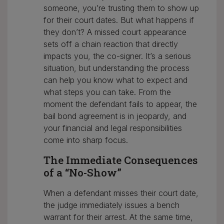
someone, you’re trusting them to show up
for their court dates. But what happens if
they don’t? A missed court appearance
sets off a chain reaction that directly
impacts you, the co-signer. It’s a serious
situation, but understanding the process
can help you know what to expect and
what steps you can take. From the
moment the defendant fails to appear, the
bail bond agreement is in jeopardy, and
your financial and legal responsibilities
come into sharp focus.
The Immediate Consequences
of a “No-Show”
When a defendant misses their court date,
the judge immediately issues a bench
warrant for their arrest. At the same time,