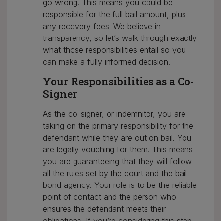
go wrong. This means you could be
responsible for the full bail amount, plus
any recovery fees. We believe in
transparency, so let’s walk through exactly
what those responsibilities entail so you
can make a fully informed decision.
Your Responsibilities as a Co-
Signer
As the co-signer, or indemnitor, you are
taking on the primary responsibility for the
defendant while they are out on bail. You
are legally vouching for them. This means
you are guaranteeing that they will follow
all the rules set by the court and the bail
bond agency. Your role is to be the reliable
point of contact and the person who
ensures the defendant meets their
obligations. If you’re considering this step,