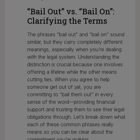
“Bail Out” vs. “Bail On”:
Clarifying the Terms
The phrases “bail out” and “bail on” sound
similar, but they carry completely different
meanings, especially when you’re dealing
with the legal system. Understanding the
distinction is crucial because one involves
offering a lifeline while the other means
cutting ties. When you agree to help
someone get out of jail, you are
committing to “bail them out” in every
sense of the word—providing financial
support and trusting them to see their legal
obligations through. Let’s break down what
each of these common phrases really
means so you can be clear about the
commitment you’re making.