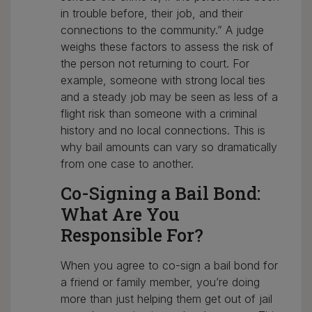
in trouble before, their job, and their
connections to the community.” A judge
weighs these factors to assess the risk of
the person not returning to court. For
example, someone with strong local ties
and a steady job may be seen as less of a
flight risk than someone with a criminal
history and no local connections. This is
why bail amounts can vary so dramatically
from one case to another.
Co-Signing a Bail Bond:
What Are You
Responsible For?
When you agree to co-sign a bail bond for
a friend or family member, you’re doing
more than just helping them get out of jail