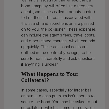
warrant is issued for their arrest, the bail
bond company will often hire a recovery
agent (sometimes called a bounty hunter)
to find them. The costs associated with
this search and apprehension are passed
on to you, the co-signer. These expenses
can include the agent’s fees, travel costs,
and other related charges, which can add
up quickly. These additional costs are
outlined in the contract you sign, so be
sure to read it carefully and ask questions
if anything is unclear.
What Happens to Your
Collateral?
In some cases, especially for larger bail
amounts, a cash premium isn’t enough to
secure the bond. You may be asked to put
up collateral, which is something of value