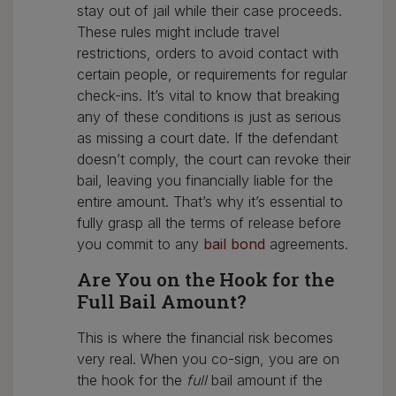
stay out of jail while their case proceeds.
These rules might include travel
restrictions, orders to avoid contact with
certain people, or requirements for regular
check-ins. It’s vital to know that breaking
any of these conditions is just as serious
as missing a court date. If the defendant
doesn’t comply, the court can revoke their
bail, leaving you financially liable for the
entire amount. That’s why it’s essential to
fully grasp all the terms of release before
you commit to any
bail bond
agreements.
Are You on the Hook for the
Full Bail Amount?
This is where the financial risk becomes
very real. When you co-sign, you are on
the hook for the
full
bail amount if the