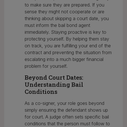
to make sure they are prepared. If you
sense they might not cooperate or are
thinking about skipping a court date, you
must inform the bail bond agent
immediately. Staying proactive is key to
protecting yourself. By helping them stay
on track, you are fulfilling your end of the
contract and preventing the situation from
escalating into a much bigger financial
problem for yourself.
Beyond Court Dates:
Understanding Bail
Conditions
As a co-signer, your role goes beyond
simply ensuring the defendant shows up
for court. A judge often sets specific bail
conditions that the person must follow to