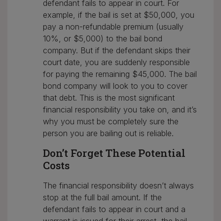
defendant fails to appear in court. For
example, if the bail is set at $50,000, you
pay a non-refundable premium (usually
10%, or $5,000) to the bail bond
company. But if the defendant skips their
court date, you are suddenly responsible
for paying the remaining $45,000. The bail
bond company will look to you to cover
that debt. This is the most significant
financial responsibility you take on, and it’s
why you must be completely sure the
person you are bailing out is reliable.
Don’t Forget These Potential
Costs
The financial responsibility doesn’t always
stop at the full bail amount. If the
defendant fails to appear in court and a