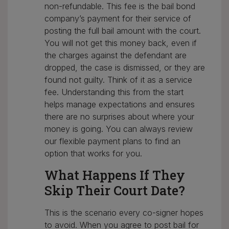
non-refundable. This fee is the bail bond
company’s payment for their service of
posting the full bail amount with the court.
You will not get this money back, even if
the charges against the defendant are
dropped, the case is dismissed, or they are
found not guilty. Think of it as a service
fee. Understanding this from the start
helps manage expectations and ensures
there are no surprises about where your
money is going. You can always review
our flexible payment plans to find an
option that works for you.
What Happens If They
Skip Their Court Date?
This is the scenario every co-signer hopes
to avoid. When you agree to post bail for